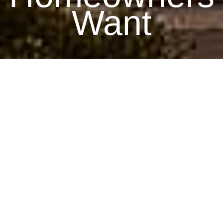
Want
July 16, 2025
By James, Home Building Expert
As a home building professional, I’m constantly observing
how homeowners’ preferences evolve. In 2025, significant
trends are reshaping how homes are designed, built, and
experienced. These innovations reflect shifting priorities,
technological advancements, and increased environmental
awareness. Here are the top trends homeowners are