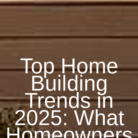
Top Home
Building
Trends in
2025: What
Homeowners