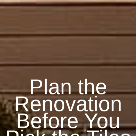
Plan the
Renovation
Before You