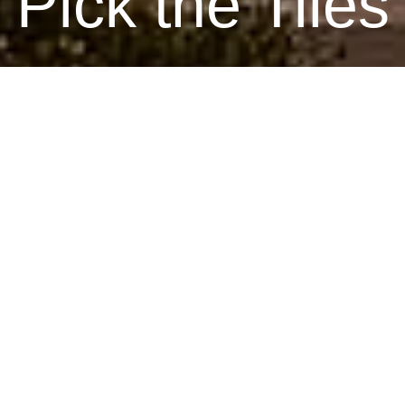
Pick the Tiles
June 23, 2026
By Renee, Interior Designer