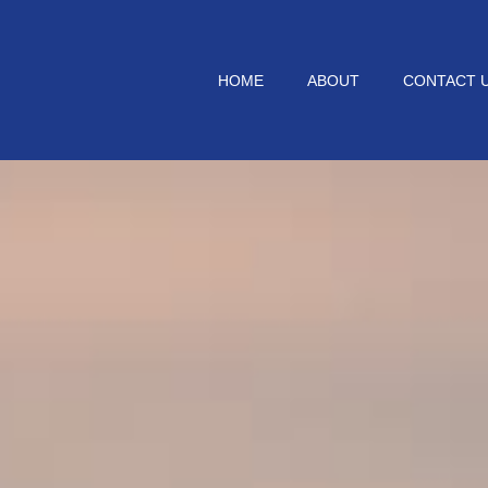
HOME
ABOUT
CONTACT 